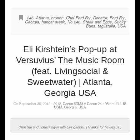
246
,
Atlanta
,
brunch
,
Chef Ford Fry
,
Decatur
,
Ford Fry
,
Georgia
,
hangar steak
,
No 246
,
Steak and Eggs
,
Sticky
Buns
,
tagliatelle
,
USA
Eli Kirshtein’s Pop-up at
Versuvius’ The Music Room
(feat. Livingsocial &
Sweetwater) | Atlanta,
Georgia USA
On September 30, 2012 -
2012
,
Canon 5DM3 // Canon 24-105mm f/4 L IS
USM
,
Georgia
,
USA
Christine and I checking-in with Livingsocial. (Thanks for having us!)