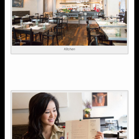
Kitchen