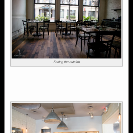
Facing the outside