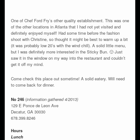
One of Chef Ford Fry’s other quality establishment. This was one
of the other locations in Atlanta that I had not yet visited and
definitely enjoyed myself! Had some time before the fashion
shoot with Christine, so thought it might be best to warm up a bit
(it was probably low 20’s with the wind chill). A solid little menu,
but I was definitely more interested in the Sticky Bun. 🙂 Just
saw it in the window on my way into the restaurant and couldn’t
get it off my mind.
Come check this place out sometime! A solid eatery. Will need
to come back for dinner.
No 246
(
information gathered 4/2013)
129 E Ponce de Leon Ave
Decatur, GA 30030
678.399.8246
Hours
Lunch