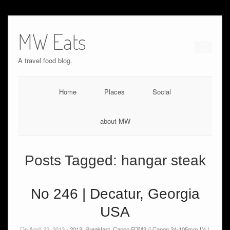
MW Eats
A travel food blog.
Home
Places
Social
about MW
Posts Tagged:
hangar steak
No 246 | Decatur, Georgia
USA
On April 22, 2013 -
2013
,
Breakfast
,
Canon 5DM3 // Canon 24-105mm f/4 L