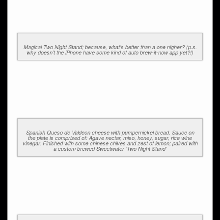
Magical Two Night Stand; because, what’s better than a one nigher? (p.s.
why doesn’t the iPhone have some kind of auto brew-it-now app yet?!)
Spanish Queso de Valdeon cheese with pumpernickel bread. Sauce on
the plate is comprised of: Agave nectar, miso, honey, sugar, rice wine
vinegar. Finished with some chinese chives and zest of lemon; paired with
a custom brewed Sweetwater ‘Two Night Stand’