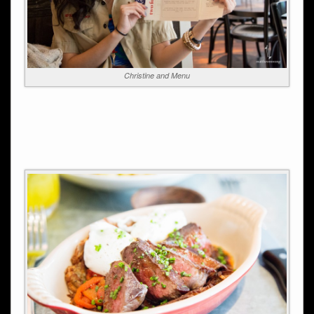
Christine and Menu