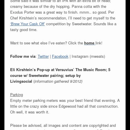
Some said it was similar to an IPA with an extra bit of head;
creamy because of the dry hopping. Panna cotta with the
Exodus Porter was a great way to finish. mmm.. so good. Per
Chef Kirshtein’s recommendation, I’ll need to get myself to the
‘Brew Your Cask Off’
competition by Sweetwater. Sounds like a
tasty good time.
Want to see what else I’ve eaten? Click the
home
link!
Follow me via
:
Twitter
|
Facebook
| Instagram (mweats)
Eli Kirshtein’s Pop-up at Versuvius’ The Music Room; 5
course w/ Sweetwater pairing; setup by
Livingsocial
(
information gathered 9/2012)
Parking
Empty meter parking meters was your best friend that evening. A
little on the crazy side since Edgewood had all that construction.
Oh well, it was worth it.
Please be advised, all images and content are copyrighted and