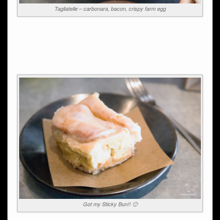
Tagliatelle – carbonara, bacon, crispy farm egg
Got my Sticky Bun!! 🙂