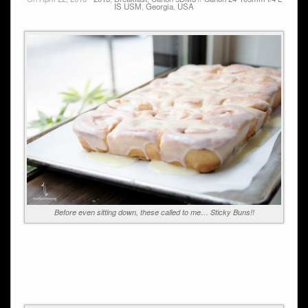
IS USM
,
Georgia
,
USA
Before even sitting down, these called to me… Sticky Buns!!