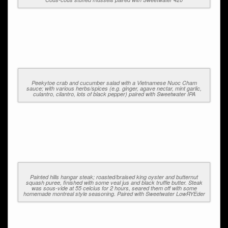
Peekytoe crab and cucumber salad with a Vietnamese Nuoc Cham
sauce; with various herbs/spices (e.g. ginger, agave nectar, mint garlic,
culantro, cilantro, lots of black pepper) paired with Sweetwater IPA
Painted hills hangar steak; roasted/braised king oyster and butternut
squash puree, finished with some veal jus and black truffle butter. Steak
was sous-vide at 55 celcius for 2 hours, seared them off with some
homemade montreal style seasoning. Paired with Sweetwater LowRYEder