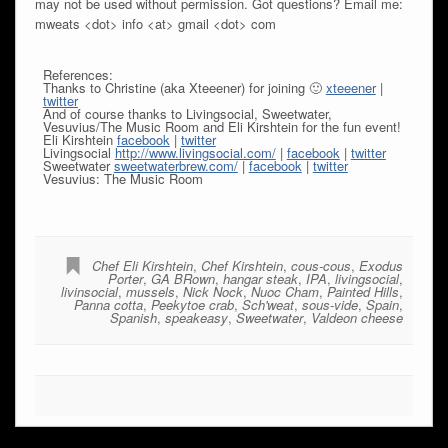
may not be used without permission. Got questions? Email me:
mweats <dot> info <at> gmail <dot> com
References:
Thanks to Christine (aka Xteeener) for joining 🙂
xteeener
|
twitter
And of course thanks to Livingsocial, Sweetwater,
Vesuvius/The Music Room and Eli Kirshtein for the fun event!
Eli Kirshtein
facebook
|
twitter
Livingsocial
http://www.livingsocial.com/
|
facebook
|
twitter
Sweetwater
sweetwaterbrew.com/
|
facebook
|
twitter
Vesuvius: The Music Room
Chef Eli Kirshtein
,
Chef Kirshtein
,
cous-cous
,
Exodus
Porter
,
GA BRown
,
hangar steak
,
IPA
,
livingsocial
,
livinsocial
,
mussels
,
Nick Nock
,
Nuoc Cham
,
Painted Hills
,
Panna cotta
,
Peekytoe crab
,
Sch'weat
,
sous-vide
,
Spain
,
Spanish
,
speakeasy
,
Sweetwater
,
Valdeon cheese