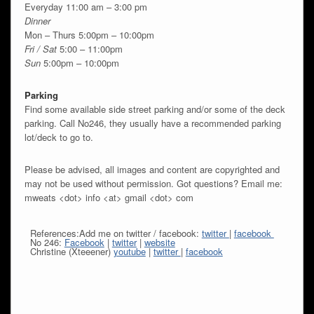
Everyday 11:00 am – 3:00 pm
Dinner
Mon – Thurs 5:00pm – 10:00pm
Fri / Sat
5:00 – 11:00pm
Sun
5:00pm – 10:00pm
Parking
Find some available side street parking and/or some of the deck
parking. Call No246, they usually have a recommended parking
lot/deck to go to.
Please be advised, all images and content are copyrighted and
may not be used without permission. Got questions? Email me:
mweats <dot> info <at> gmail <dot> com
References:Add me on twitter / facebook:
twitter
|
facebook
No 246:
Facebook
|
twitter
|
website
Christine (Xteeener)
youtube
|
twitter
|
facebook