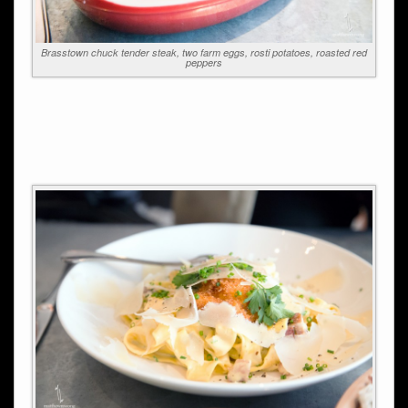
Brasstown chuck tender steak, two farm eggs, rosti potatoes, roasted red
peppers