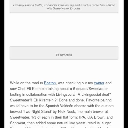
Creamy Panna Cotta; coriander infusion, fig and exodus reduction. Paired
with Sweetwater Exodus.
Eli Kirshtein
While on the road in
Boston
, was checking out my
twitter
and
saw Chef Eli Kirshtein talking about a 5 course/Sweetwater
tasting in collaboration with Livingsocial. A Livingsocial deal?
Sweetwater?! Eli Kirshtein!?! Done and done. Favorite pairing
would have to be the Spanish Valdeón cheese with the custom
brewed ‘Two Night Stand’ by Nick Nock, the main brewer at
Sweetwater. 1/3 of each in their flat form: IPA, GA Brown, and
Sch’weat, then added some natural live yeast, residual sugar.