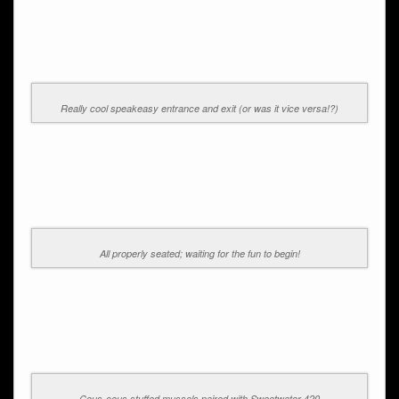
Really cool speakeasy entrance and exit (or was it vice versa!?)
All properly seated; waiting for the fun to begin!
Cous-cous stuffed mussels paired with Sweetwater 420