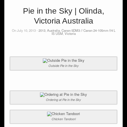
Pie in the Sky | Olinda,
Victoria Australia
On July 10, 2013 -
2013
,
Australia
,
Canon 5DM3 // Canon 24-105mm f/4 L
IS USM
,
Victoria
Outside Pie in the Sky
Ordering at Pie in the Sky
Chicken Tandoori