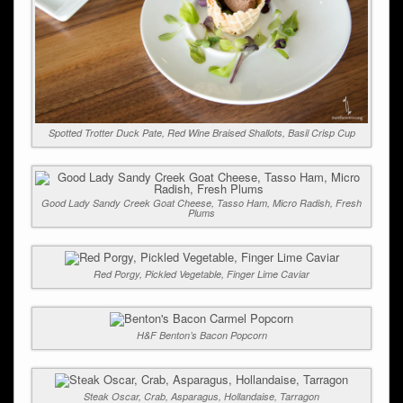
Spotted Trotter Duck Pate, Red Wine Braised Shallots, Basil Crisp Cup
Good Lady Sandy Creek Goat Cheese, Tasso Ham, Micro Radish, Fresh
Plums
Red Porgy, Pickled Vegetable, Finger Lime Caviar
H&F Benton’s Bacon Popcorn
Steak Oscar, Crab, Asparagus, Hollandaise, Tarragon