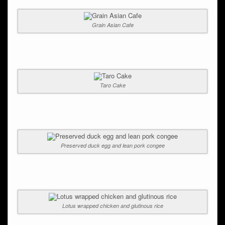
Grain Asian Cafe
Taro Cake
Preserved duck egg and lean pork congee
Lotus wrapped chicken and glutinous rice