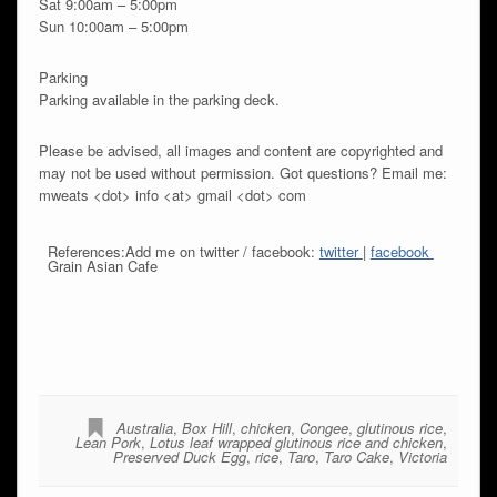
Sat 9:00am – 5:00pm
Sun 10:00am – 5:00pm
Parking
Parking available in the parking deck.
Please be advised, all images and content are copyrighted and
may not be used without permission. Got questions? Email me:
mweats <dot> info <at> gmail <dot> com
References:Add me on twitter / facebook:
twitter
|
facebook
Grain Asian Cafe
Australia
,
Box Hill
,
chicken
,
Congee
,
glutinous rice
,
Lean Pork
,
Lotus leaf wrapped glutinous rice and chicken
,
Preserved Duck Egg
,
rice
,
Taro
,
Taro Cake
,
Victoria