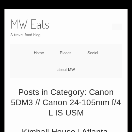
MW Eats
A travel food blog.
Home
Places
Social
about MW
Posts in Category:
Canon
5DM3 // Canon 24-105mm f/4
L IS USM
Kimball House | Atlanta,