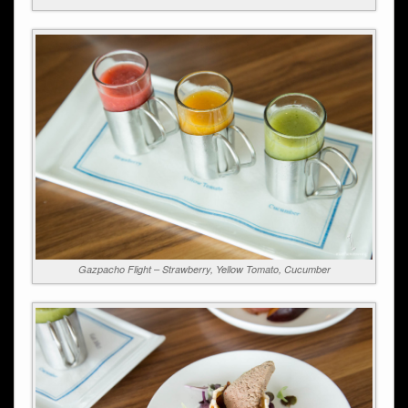
Gazpacho Flight – Strawberry, Yellow Tomato, Cucumber