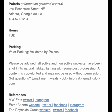
Polaris
(information gathered 6/2014)
265 Peachtree Street NE
Atlanta, Georgia 30303
404.577.1234
Hours
TBD
Parking
Valet Parking; Validated by Polaris
Please be advised, all edible and non edible subjects have been
shot in its natural habitat/lighting with some post processing. All
content is copyrighted and may not be used without permission.
Got questions? Email me: mweats <dot> info <at> gmail <dot>
com
References
MW Eats
twitter
|
instagram
Eater Atlanta
website
|
twitter
|
facebook
|
instagram
The Reynolds Group
website
|
twitter
|
facebook