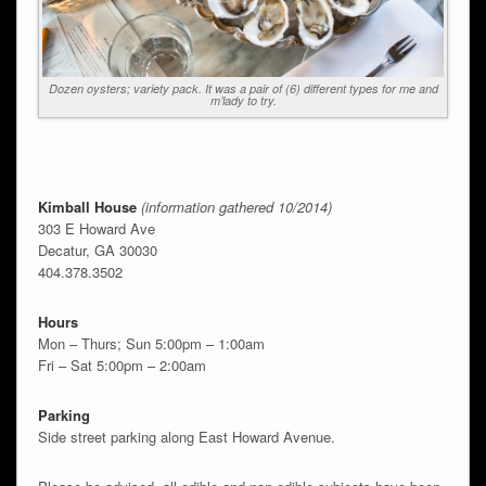
Dozen oysters; variety pack. It was a pair of (6) different types for me and
m’lady to try.
Kimball House
(information gathered 10/2014)
303 E Howard Ave
Decatur, GA 30030
404.378.3502
Hours
Mon – Thurs; Sun 5:00pm – 1:00am
Fri – Sat 5:00pm – 2:00am
Parking
Side street parking along East Howard Avenue.