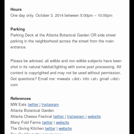
Hours
One day only. October 3, 2014 between 5:00pm – 10:00pm
Parking
Parking Deck at the Atlanta Botanical Garden OR side street
parking in the neighborhood across the street from the main
entrance.
Please be advised, all edible and non edible subjects have been
shot in its natural habitat/lighting with some post processing. All
content is copyrighted and may not be used without permission.
Got questions? Email me: mweats <dot> info <at> gmail <dot>
com
References
MW Eats
twitter
|
Instagram
Atlanta Botanical Garden
Atlanta Cheese Festival
twitter
|
Instagram
|
website
Many Fold Farms
twitter
|
website
The Giving Kitchen
twitter
|
website