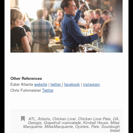
Other References
Eater Atlanta
website
|
twitter
|
facebook
|
instagram
Chris Fuhrmeister
Twitter
ATL
,
Atlanta
,
Chicken Liver
,
Chicken Liver Pate
,
GA
,
Georgia
,
Grapefruit marmalade
,
Kimball House
,
Miles
Macquarrie
,
MilesMacquarrie
,
Oysters
,
Pate
,
Sourdough
bread