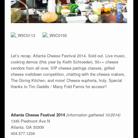
Let’s recap. Atlanta Cheese Festival 2014. Sold out. Live music,
cooking demos (this year by Keith Schroeder), 50++ cheese
vendors from all over, VIP cheese pairings classes, grilled
cheese meltdown competition, chatting with the cheese makers,
The Giving Kitchen, and more! Cheese euphoria, truly. Special
thanks to Tim Gaddis / Many Fold Farms for access!!
Atlanta Cheese Festival 2014
(information gathered 10/2014)
1345 Piedmont Ave N
Atlanta, GA 30309
404.577.1234