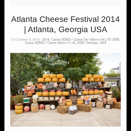
Atlanta Cheese Festival 2014
| Atlanta, Georgia USA
On October 9, 2014 -
2014
,
Canon 5DM3 // Canon 24-105mm f/4 L IS USM
,
Canon 5DM3 // Canon 35mm f/1.4L USM
,
Georgia
,
USA