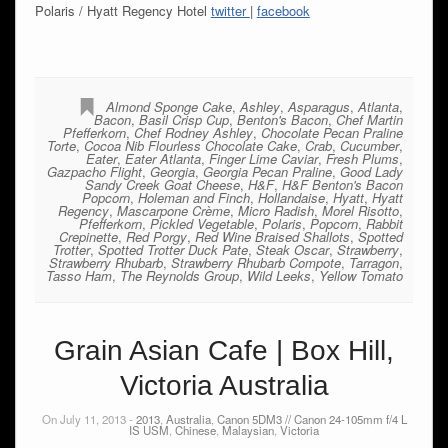
Polaris / Hyatt Regency Hotel
twitter
|
facebook
Almond Sponge Cake
,
Ashley
,
Asparagus
,
Atlanta
,
Bacon
,
Basil Crisp Cup
,
Benton's Bacon
,
Chef Martin
Pfefferkorn
,
Chef Rodney Ashley
,
Chocolate Pecan Praline
Torte
,
Cocoa Nib Flourless Chocolate Cake
,
Crab
,
Cucumber
,
Eater
,
Eater Atlanta
,
Finger Lime Caviar
,
Fresh Plums
,
Gazpacho Flight
,
Georgia
,
Georgia Pecan Praline
,
Good Lady
Sandy Creek Goat Cheese
,
H&F
,
H&F Benton's Bacon
Popcorn
,
Holeman and Finch
,
Hollandaise
,
Hyatt
,
Hyatt
Regency
,
Mascarpone Crème
,
Micro Radish
,
Morel Risotto
,
Pfefferkorn
,
Pickled Vegetable
,
Polaris
,
Popcorn
,
Rabbit
Crepinette
,
Red Porgy
,
Red Wine Braised Shallots
,
Spotted
Trotter
,
Spotted Trotter Duck Pate
,
Steak Oscar
,
Strawberry
,
Strawberry Rhubarb
,
Strawberry Rhubarb Compote
,
Tarragon
,
Tasso Ham
,
The Reynolds Group
,
Wild Leeks
,
Yellow Tomato
Grain Asian Cafe | Box Hill,
Victoria Australia
On July 11, 2013 -
2013
,
Australia
,
Canon 5DM3 // Canon 24-105mm f/4 L
IS USM
,
Chinese
,
Malaysian
,
Victoria