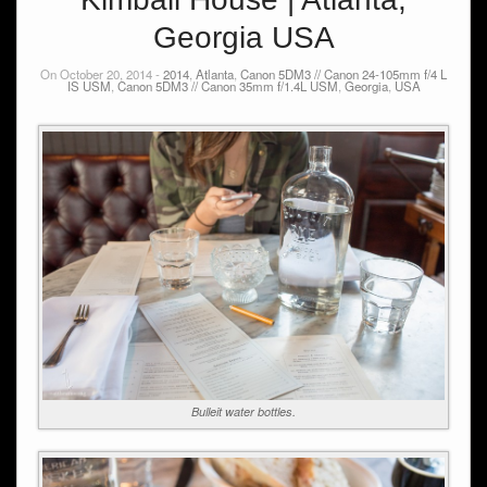
Georgia USA
On October 20, 2014 -
2014
,
Atlanta
,
Canon 5DM3 // Canon 24-105mm f/4 L
IS USM
,
Canon 5DM3 // Canon 35mm f/1.4L USM
,
Georgia
,
USA
Bulleit water bottles.