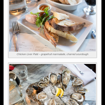
Chicken Liver Paté – grapefruit marmalade, charred sourdough