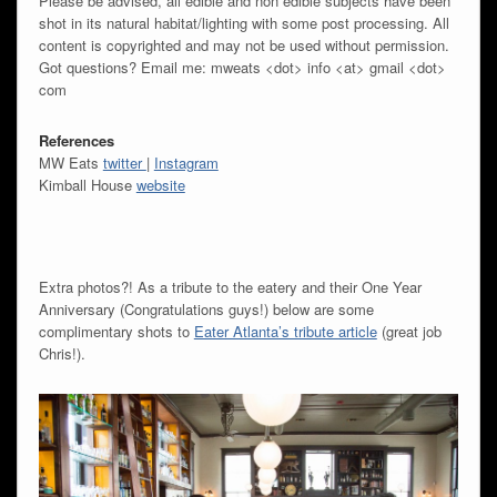
Please be advised, all edible and non edible subjects have been
shot in its natural habitat/lighting with some post processing. All
content is copyrighted and may not be used without permission.
Got questions? Email me: mweats <dot> info <at> gmail <dot>
com
References
MW Eats
twitter
|
Instagram
Kimball House
website
Extra photos?! As a tribute to the eatery and their One Year
Anniversary (Congratulations guys!) below are some
complimentary shots to
Eater Atlanta’s tribute article
(great job
Chris!).