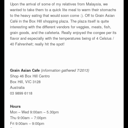
Upon the arrival of some of my relatives from Malaysia, we
wanted to take them to a quick lite meal to warm their stomachs
to the heavy eating that would soon come :). Off to Grain Asian
Café in the Box Hill shopping plaza. The plaza itself is quite
interesting with the different vendors for veggies, meats, fish,
grain goods, and the cafeteria. Really enjoyed the congee per its
flavor and especially with the temperatures being of 4 Celsius /
40 Fahrenheit; really hit the spot!
Grain Asian Cafe
(
information gathered 7/2013)
Shop 46 Box Hill Centro
Box Hill, VIC 3128
Australia
03 9899 6118
Hours
Mon – Wed 9:00am – 5.30pm
Thu 9:00am – 7:00pm
Fri 9:00am – 9:00pm