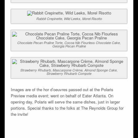
Rabbit Crepinette, Wild Leeks, Morel Risotto
Chocolate Pecan Praline Torte, Cocoa Nib Flourless Chocolate Cake,
Georgia Pecan Praline
Strawberry Rhubarb, Mascarpone Crème, Almond Sponge Cake,
Strawberry Rhubarb Compote
Images are of the hor d’oeuvres passed out at the Polaris
Preview media event; went on behalf of Eater Atlanta. On
opening day, Polaris will serve the same dishes, just in larger
portions. Special thanks to the folks at The Reynolds Group for
the invite!