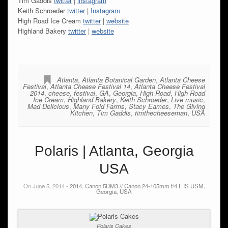
Tim Gaddis
twitter
|
instagram
Keith Schroeder
twitter
|
Instagram
High Road Ice Cream
twitter
|
website
Highland Bakery
twitter
|
website
Atlanta
,
Atlanta Botanical Garden
,
Atlanta Cheese
Festival
,
Atlanta Cheese Festival 14
,
Atlanta Cheese Festival
2014
,
cheese
,
festival
,
GA
,
Georgia
,
High Road
,
High Road
Ice Cream
,
Highland Bakery
,
Keith Schroeder
,
Live music
,
Mad Delicious
,
Many Fold Farms
,
Stacy Eames
,
The Giving
Kitchen
,
Tim Gaddis
,
timthecheeseman
,
USA
Polaris | Atlanta, Georgia
USA
On June 5, 2014 -
2014
,
Canon 5DM3 // Canon 24-105mm f/4 L IS USM
,
Georgia
,
USA
Polaris Cakes