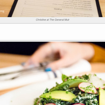
Christine at The General Muir