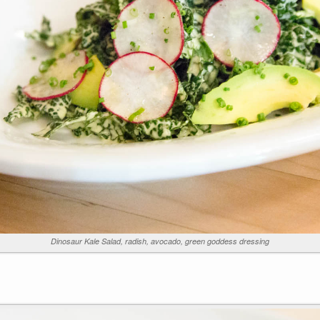
Dinosaur Kale Salad, radish, avocado, green goddess dressing