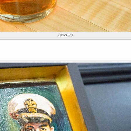
Sweet Tea