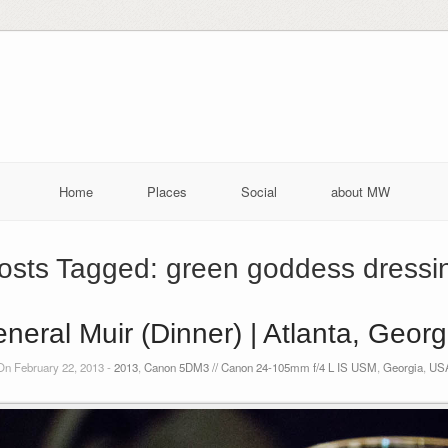
Home
Places
Social
about MW
osts Tagged:
green goddess dressi
neral Muir (Dinner) | Atlanta, Geor
On February 22, 2013 -
2013
,
Canon 5DM3 // Canon 24-105mm f/4 L IS USM
,
Georgia
,
US