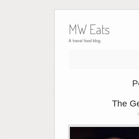
MW Eats
A travel food blog.
P
The Ge