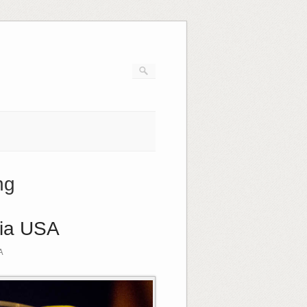
ng
gia USA
A