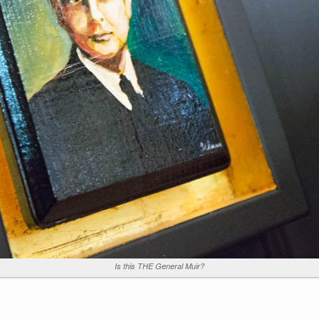
Is this THE General Muir?