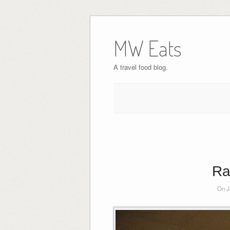
MW Eats
A travel food blog.
Ra
On J