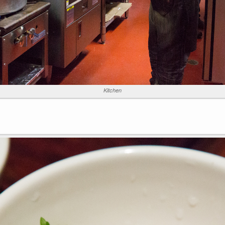
Kitchen