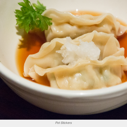
Pot Stickers