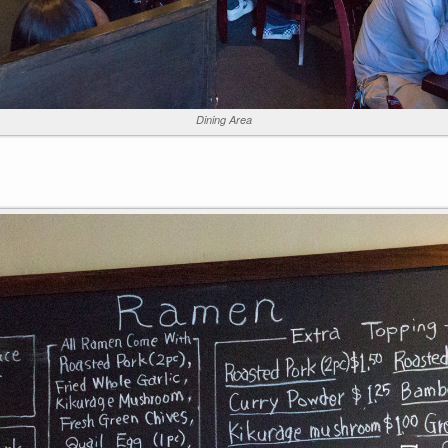
Dining Area