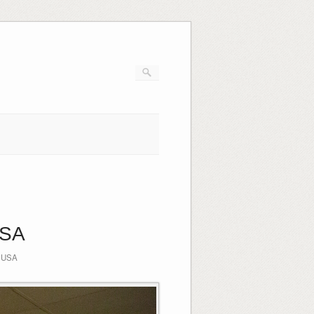
USA
,
USA