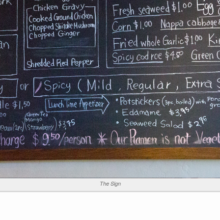
The Sign