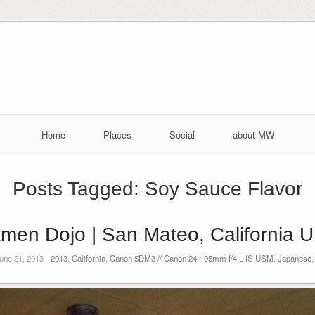
Home
Places
Social
about MW
Posts Tagged:
Soy Sauce Flavor
men Dojo | San Mateo, California 
une 21, 2013 -
2013
,
California
,
Canon 5DM3 // Canon 24-105mm f/4 L IS USM
,
Japanese