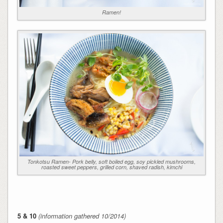
Ramen!
Tonkotsu Ramen- Pork belly, soft boiled egg, soy pickled mushrooms,
roasted sweet peppers, grilled corn, shaved radish, kimchi
5 & 10
(information gathered 10/2014)