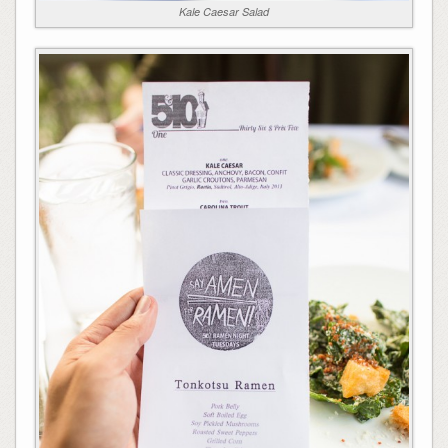
Kale Caesar Salad