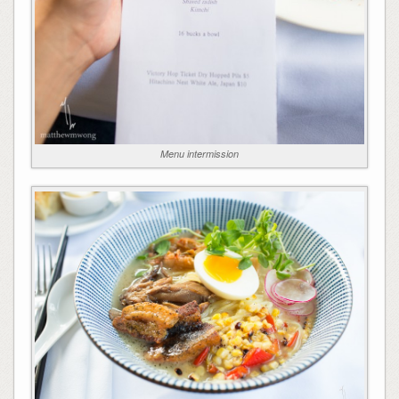
Menu intermission