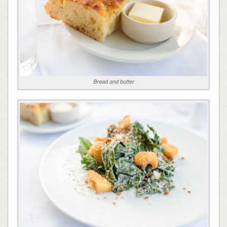
Bread and butter