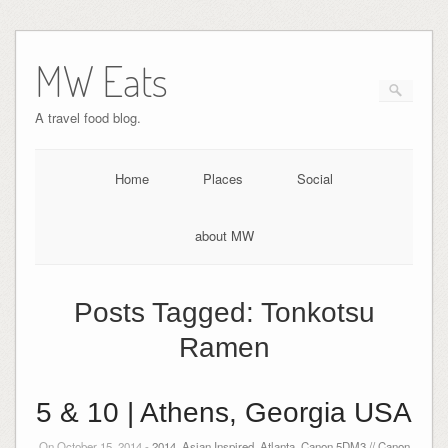
MW Eats
A travel food blog.
Home
Places
Social
about MW
Posts Tagged:
Tonkotsu
Ramen
5 & 10 | Athens, Georgia USA
On October 15, 2014 -
2014
,
Asian Inspired
,
Atlanta
,
Canon 5DM3 // Canon