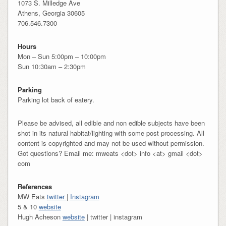
1073 S. Milledge Ave
Athens, Georgia 30605
706.546.7300
Hours
Mon – Sun 5:00pm – 10:00pm
Sun 10:30am – 2:30pm
Parking
Parking lot back of eatery.
Please be advised, all edible and non edible subjects have been
shot in its natural habitat/lighting with some post processing. All
content is copyrighted and may not be used without permission.
Got questions? Email me: mweats <dot> info <at> gmail <dot>
com
References
MW Eats
twitter
|
Instagram
5 & 10
website
Hugh Acheson
website
| twitter | instagram