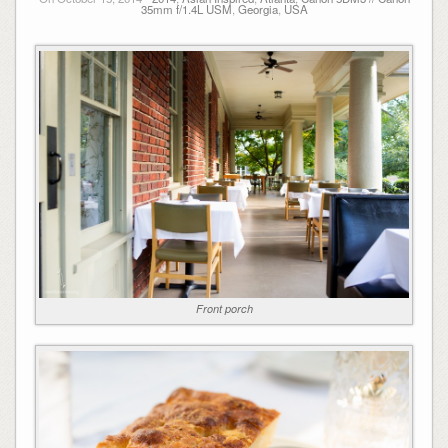
35mm f/1.4L USM
,
Georgia
,
USA
Front porch