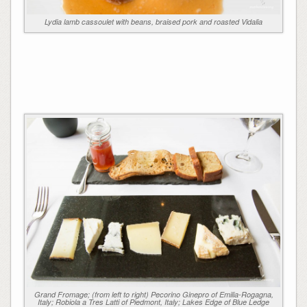
Lydia lamb cassoulet with beans, braised pork and roasted Vidalia
Grand Fromage; (from left to right) Pecorino Ginepro of Emilia-Rogagna,
Italy; Robiola a Tres Latti of Piedmont, Italy; Lakes Edge of Blue Ledge