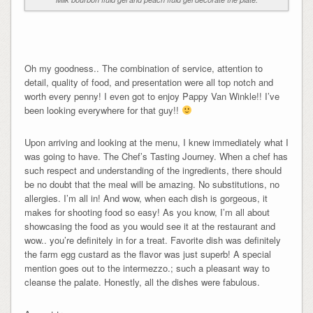
Oh my goodness.. The combination of service, attention to
detail, quality of food, and presentation were all top notch and
worth every penny! I even got to enjoy Pappy Van Winkle!! I’ve
been looking everywhere for that guy!!
Upon arriving and looking at the menu, I knew immediately what I
was going to have. The Chef’s Tasting Journey. When a chef has
such respect and understanding of the ingredients, there should
be no doubt that the meal will be amazing. No substitutions, no
allergies. I’m all in! And wow, when each dish is gorgeous, it
makes for shooting food so easy! As you know, I’m all about
showcasing the food as you would see it at the restaurant and
wow.. you’re definitely in for a treat. Favorite dish was definitely
the farm egg custard as the flavor was just superb! A special
mention goes out to the intermezzo.; such a pleasant way to
cleanse the palate. Honestly, all the dishes were fabulous.