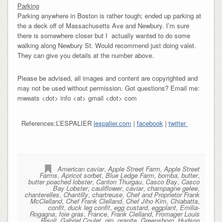
Parking
Parking anywhere in Boston is rather tough; ended up parking at
the a deck off of Massachusetts Ave and Newbury. I’m sure
there is somewhere closer but I actually wanted to do some
walking along Newbury St. Would recommend just doing valet.
They can give you details at the number above.
Please be advised, all images and content are copyrighted and
may not be used without permission. Got questions? Email me:
mweats <dot> info <at> gmail <dot> com
References:L’ESPALIER
lespalier.com
|
facebook
|
twitter
American caviar
,
Apple Street Farm
,
Apple Street
Farms
,
Apricot sorbet
,
Blue Ledge Farm
,
bomba
,
butter
,
butter poached lobster
,
Canton Thurgau
,
Casco Bay
,
Casco
Bay Lobster
,
cauliflower
,
caviar
,
champagne gelee
,
chanterelles
,
Chantilly
,
chartreuse
,
Chef and Proprietor Frank
McClelland
,
Chef Frank Clelland
,
Chef Jiho Kim
,
Chiabatta
,
confit
,
duck leg confit
,
egg custard
,
eggplant
,
Emilia-
Rogagna
,
foie gras
,
France
,
Frank Clelland
,
Fromager Louis
Risoli
,
Gabriel Coulet
,
gin
,
granite
,
Greensboro
,
Hudson