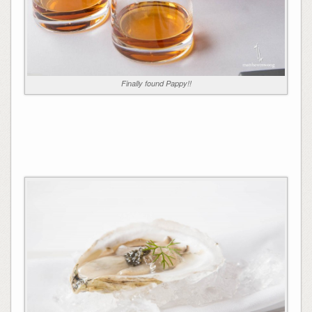
Finally found Pappy!!