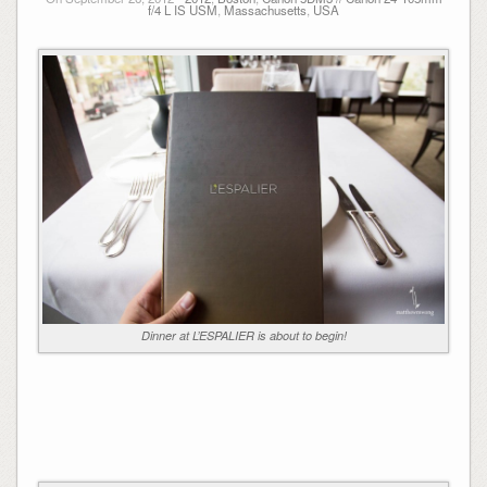
f/4 L IS USM
,
Massachusetts
,
USA
Dinner at L’ESPALIER is about to begin!