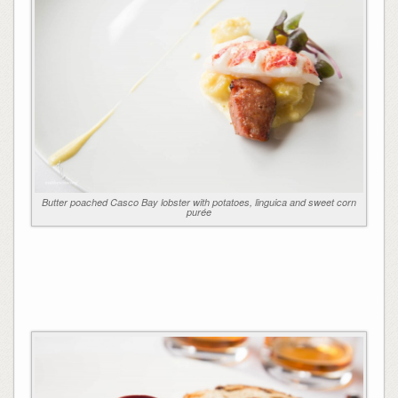
Butter poached Casco Bay lobster with potatoes, linguica and sweet corn
purée