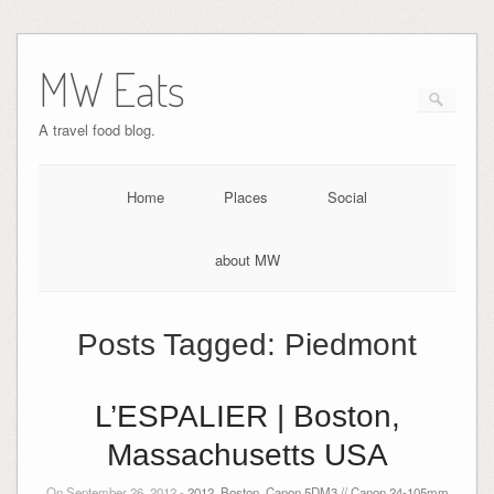
MW Eats
A travel food blog.
Home
Places
Social
about MW
Posts Tagged:
Piedmont
L’ESPALIER | Boston,
Massachusetts USA
On September 26, 2012 -
2012
,
Boston
,
Canon 5DM3 // Canon 24-105mm