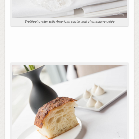
Wellfleet oyster with American caviar and champagne gelée