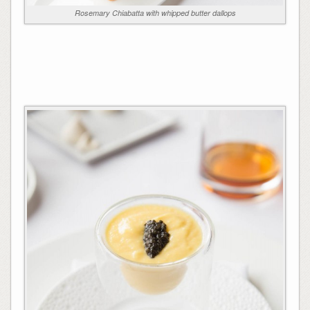
Rosemary Chiabatta with whipped butter dallops