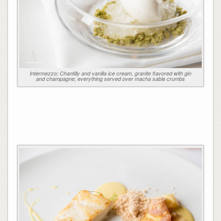
Intermezzo; Chantilly and vanilla ice cream, granite flavored with gin
and champagne; everything served over macha sable crumbs