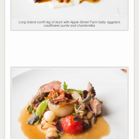
Long Island confit leg of duck with Apple Street Farm baby eggplant,
cauliflower purée and chanterelles