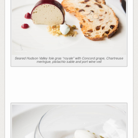
Seared Hudson Valley foie gras “royale” with Concord grape, Chartreuse
meringue, pistachio sable and port wine veil