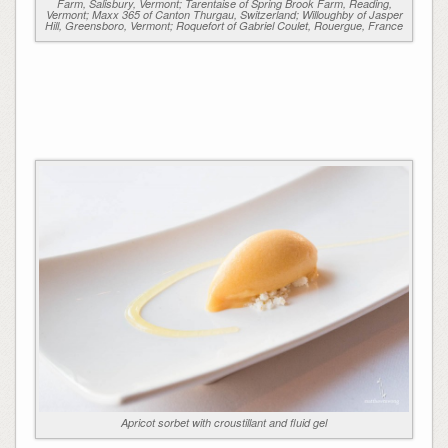
Farm, Salisbury, Vermont; Tarentaise of Spring Brook Farm, Reading,
Vermont; Maxx 365 of Canton Thurgau, Switzerland; Willoughby of Jasper
Hill, Greensboro, Vermont; Roquefort of Gabriel Coulet, Rouergue, France
Apricot sorbet with croustillant and fluid gel