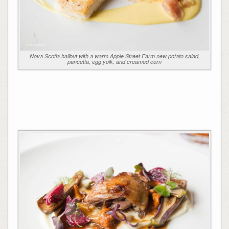
Nova Scotia halibut with a warm Apple Street Farm new potato salad,
pancetta, egg yolk, and creamed corn