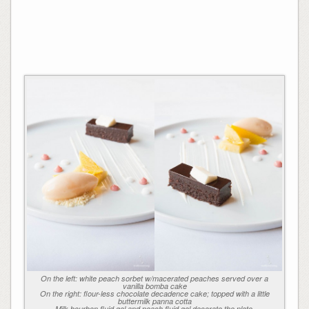
On the left: white peach sorbet w/macerated peaches served over a
vanilla bomba cake
On the right: flour-less chocolate decadence cake; topped with a little
buttermilk panna cotta
Milk bourbon fluid gel and peach fluid gel decorate the plate.