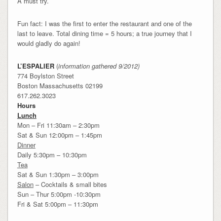
A must try.
Fun fact: I was the first to enter the restaurant and one of the
last to leave. Total dining time = 5 hours; a true journey that I
would gladly do again!
L’ESPALIER
(
information gathered 9/2012)
774 Boylston Street
Boston Massachusetts 02199
617.262.3023
Hours
Lunch
Mon – Fri 11:30am – 2:30pm
Sat & Sun 12:00pm – 1:45pm
Dinner
Daily 5:30pm – 10:30pm
Tea
Sat & Sun 1:30pm – 3:00pm
Salon
– Cocktails & small bites
Sun – Thur 5:00pm -10:30pm
Fri & Sat 5:00pm – 11:30pm