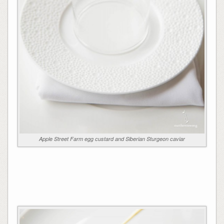
Apple Street Farm egg custard and Siberian Sturgeon caviar