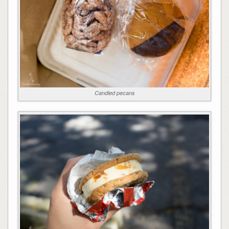
Candied pecans