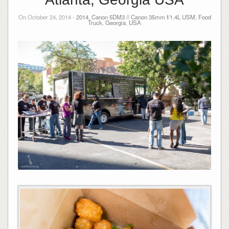
On October 24, 2014 -
2014
,
Canon 5DM3 // Canon 35mm f/1.4L USM
,
Food
Truck
,
Georgia
,
USA