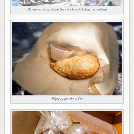
Savannah Crab Cake Sandwich w/ Old Bay remoulade
Ellijay Apple Hand Pie