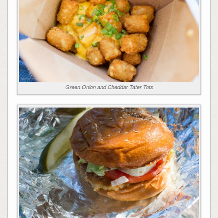
Green Onion and Cheddar Tater Tots