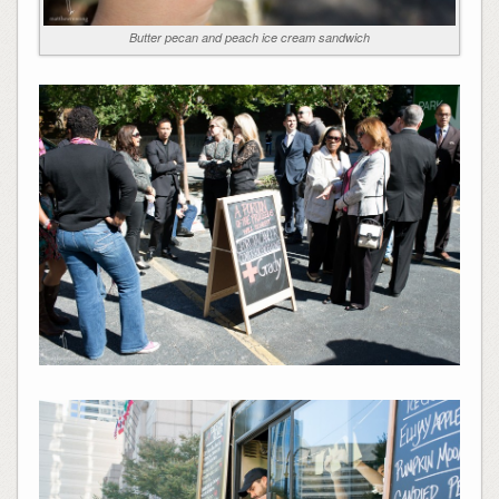
Butter pecan and peach ice cream sandwich