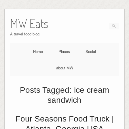
MW Eats
A travel food blog.
Home
Places
Social
about MW
Posts Tagged:
ice cream
sandwich
Four Seasons Food Truck |
Atlanta, Georgia USA