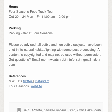
Hours
Four Seasons Food Truck Tour
Oct 20 – 24 Mon – Fri 11:00 am – 2:00 pm
Parking
Parking valet at Four Seasons
Please be advised, all edible and non edible subjects have been
shot in its natural habitat/lighting with some post processing. All
content is copyrighted and may not be used without permission.
Got questions? Email me: mweats <dot> info <at> gmail <dot>
com
References
MW Eats
twitter
|
Instagram
Four Seasons
website
ATL
,
Atlanta
,
candied pecans
,
Crab
,
Crab Cake
,
crab