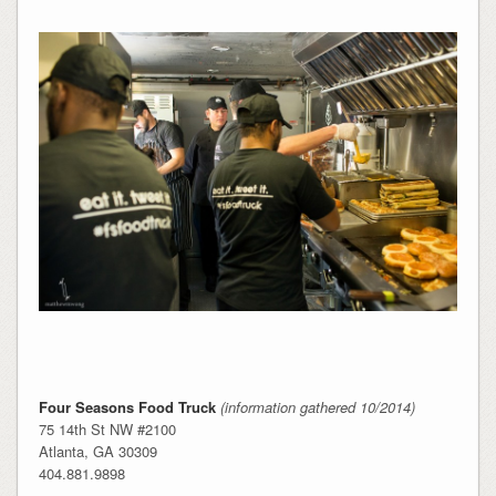
Four Seasons Food Truck
(information gathered 10/2014)
75 14th St NW #2100
Atlanta, GA 30309
404.881.9898