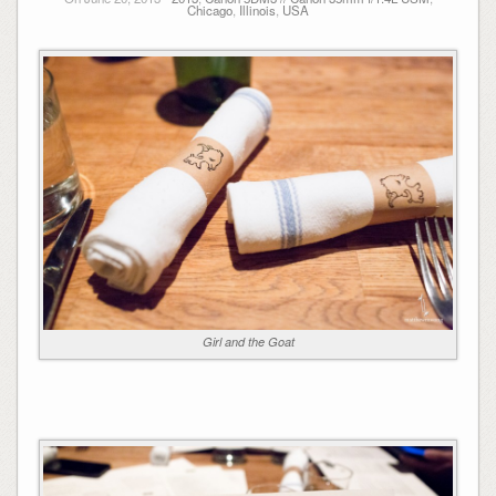
Chicago
,
Illinois
,
USA
Girl and the Goat