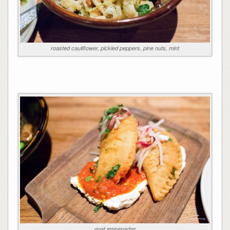
roasted cauliflower, pickled peppers, pine nuts, mint
goat empanadas