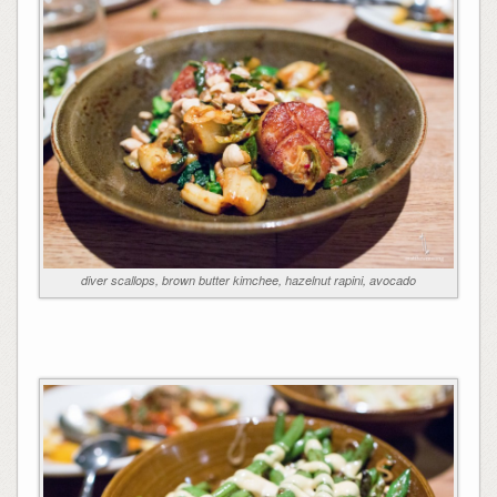
diver scallops, brown butter kimchee, hazelnut rapini, avocado