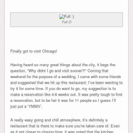
Full 🙂
Finally got to visit Chicago!
Having heard so many great things about the city, it begs the
question, “Why didnt I go and visit sooner?!” Coming that
weekend for the purpose of a wedding, I came with some friends
and suggested that we hit up this restaurant; I’ve been wanting to
try it for some time. If you do want to go, my suggestion is to
make a reservation like 4-6 weeks out. It was pretty tough to find
a reservation, but to be fair it was for 11 people so I guess I’ll
just put a ‘YMMV’.
A really easy going and chill atmosphere, it’s definitely a
restaurant that is there to make sure you’re taken care of. Even
as it got closer to closing time, it was noted that the kitchen