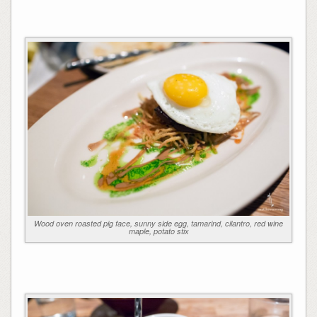
Wood oven roasted pig face, sunny side egg, tamarind, cilantro, red wine
maple, potato stix