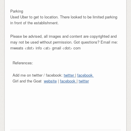
Parking
Used Uber to get to location. There looked to be limited parking
in front of the establishment.
Please be advised, all images and content are copyrighted and
may not be used without permission. Got questions? Email me:
mweats <dot> info <at> gmail <dot> com
References:
Add me on twitter / facebook:
twitter
|
facebook
Girl and the Goat
website
|
facebook
|
twitter