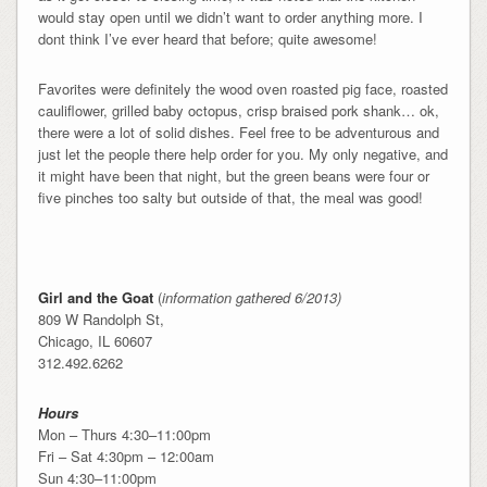
would stay open until we didn’t want to order anything more. I
dont think I’ve ever heard that before; quite awesome!
Favorites were definitely the wood oven roasted pig face, roasted
cauliflower, grilled baby octopus, crisp braised pork shank… ok,
there were a lot of solid dishes. Feel free to be adventurous and
just let the people there help order for you. My only negative, and
it might have been that night, but the green beans were four or
five pinches too salty but outside of that, the meal was good!
Girl and the Goat
(
information gathered 6/2013)
809 W Randolph St,
Chicago, IL 60607
312.492.6262
Hours
Mon – Thurs 4:30–11:00pm
Fri – Sat 4:30pm – 12:00am
Sun 4:30–11:00pm