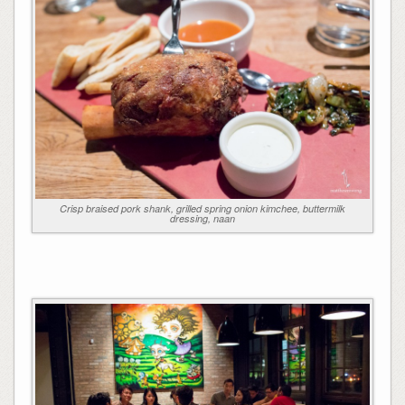
Crisp braised pork shank, grilled spring onion kimchee, buttermilk
dressing, naan