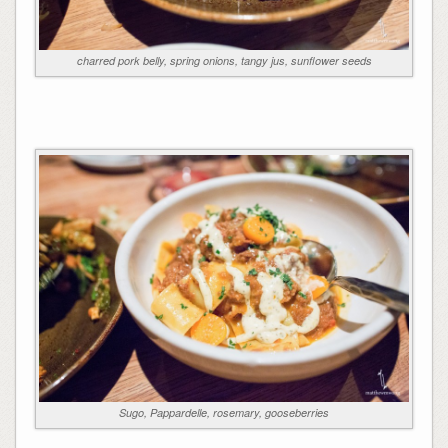
charred pork belly, spring onions, tangy jus, sunflower seeds
Sugo, Pappardelle, rosemary, gooseberries