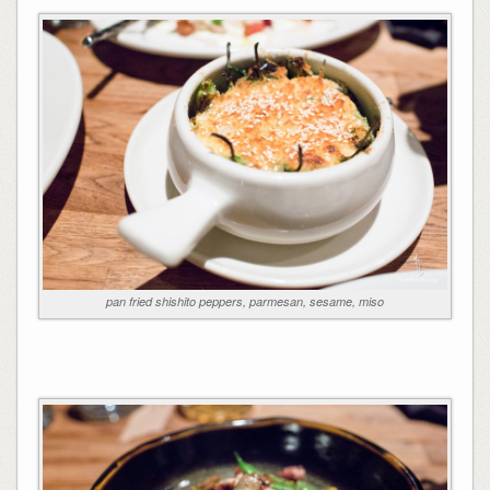
pan fried shishito peppers, parmesan, sesame, miso