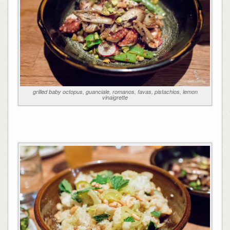
grilled baby octopus, guanciale, romanos, favas, pistachios, lemon
vinaigrette