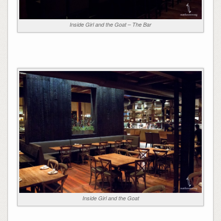
Inside Girl and the Goat – The Bar
Inside Girl and the Goat