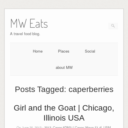
MW Eats
A travel food blog.
Home
Places
Social
about MW
Posts Tagged:
caperberries
Girl and the Goat | Chicago,
Illinois USA
On June 20, 2013 -
2013
,
Canon 5DM3 // Canon 35mm f/1.4L USM
,