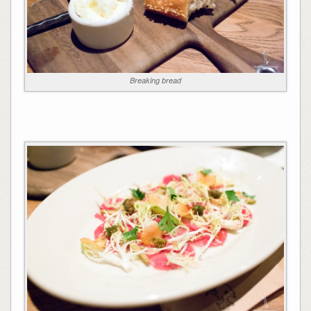
Breaking bread