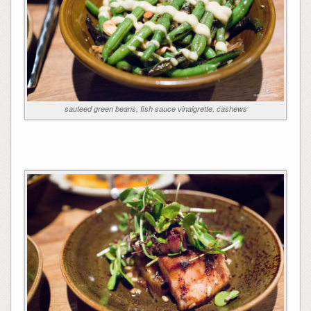
sauteed green beans, fish sauce vinaigrette, cashews