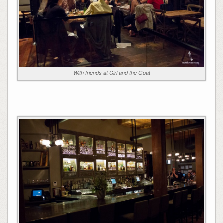
With friends at Girl and the Goat