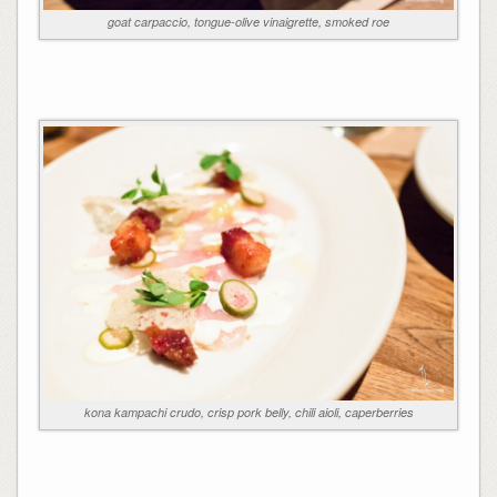
goat carpaccio, tongue-olive vinaigrette, smoked roe
kona kampachi crudo, crisp pork belly, chili aioli, caperberries