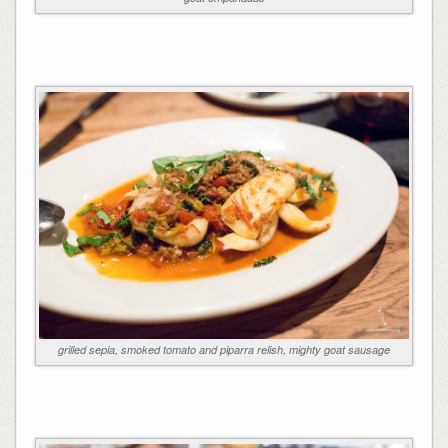
grilled sepia, smoked tomato and piparra relish, mighty goat sausage