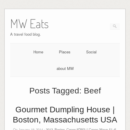
MW Eats
A travel food blog.
Home
Places
Social
about MW
Posts Tagged:
Beef
Gourmet Dumpling House |
Boston, Massachusetts USA
On January 19, 2014 -
2013
,
Boston
,
Canon 5DM3 // Canon 35mm f/1.4L