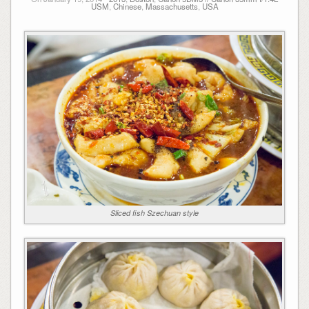
USM
,
Chinese
,
Massachusetts
,
USA
Sliced fish Szechuan style