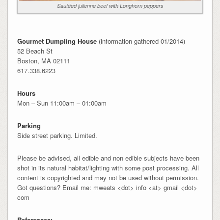
Sautéed julienne beef with Longhorn peppers
Gourmet Dumpling House
(information gathered 01/2014)
52 Beach St
Boston, MA 02111
617.338.6223
Hours
Mon – Sun 11:00am – 01:00am
Parking
Side street parking. Limited.
Please be advised, all edible and non edible subjects have been
shot in its natural habitat/lighting with some post processing. All
content is copyrighted and may not be used without permission.
Got questions? Email me: mweats <dot> info <at> gmail <dot>
com
References: