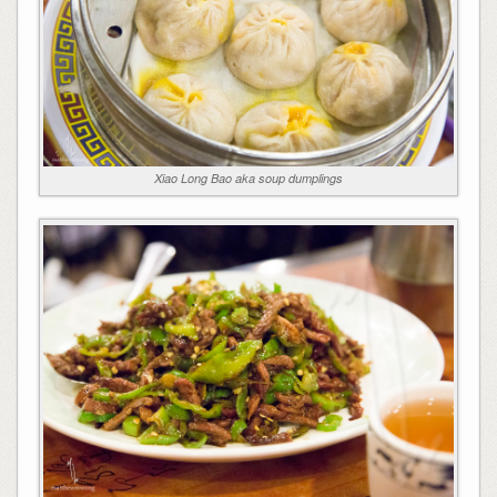
Xiao Long Bao aka soup dumplings