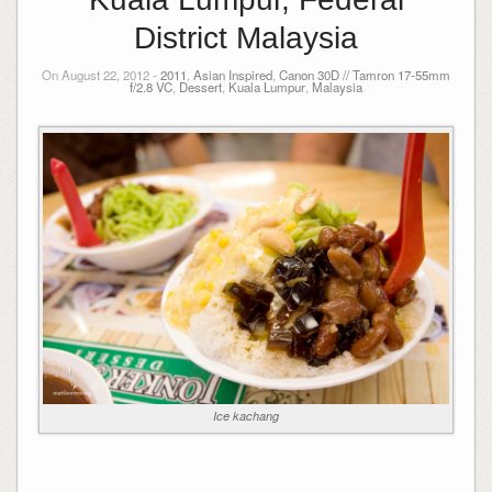
District Malaysia
On August 22, 2012 -
2011
,
Asian Inspired
,
Canon 30D // Tamron 17-55mm
f/2.8 VC
,
Dessert
,
Kuala Lumpur
,
Malaysia
Ice kachang