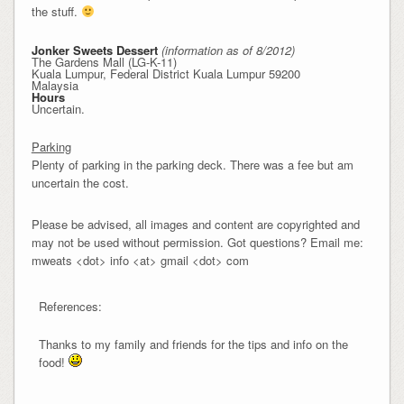
the stuff.
Jonker Sweets Dessert
(information as of 8/2012)
The Gardens Mall (LG-K-11)
Kuala Lumpur, Federal District Kuala Lumpur 59200
Malaysia
Hours
Uncertain.
Parking
Plenty of parking in the parking deck. There was a fee but am
uncertain the cost.
Please be advised, all images and content are copyrighted and
may not be used without permission. Got questions? Email me:
mweats <dot> info <at> gmail <dot> com
References:
Thanks to my family and friends for the tips and info on the
food!