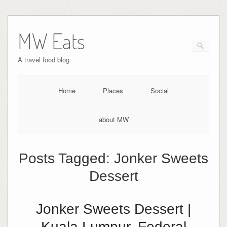
MW Eats
A travel food blog.
Home
Places
Social
about MW
Posts Tagged:
Jonker Sweets
Dessert
Jonker Sweets Dessert |
Kuala Lumpur, Federal