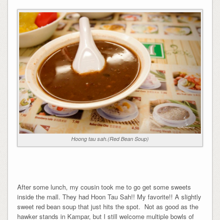
Hoong tau sah.(Red Bean Soup)
After some lunch, my cousin took me to go get some sweets
inside the mall. They had Hoon Tau Sah!! My favorite!! A slightly
sweet red bean soup that just hits the spot. Not as good as the
hawker stands in Kampar, but I still welcome multiple bowls of