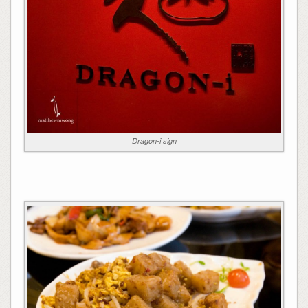
Dragon-i sign