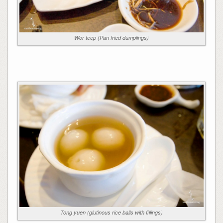
Wor teep (Pan fried dumplings)
Tong yuen (glutinous rice balls with fillings)