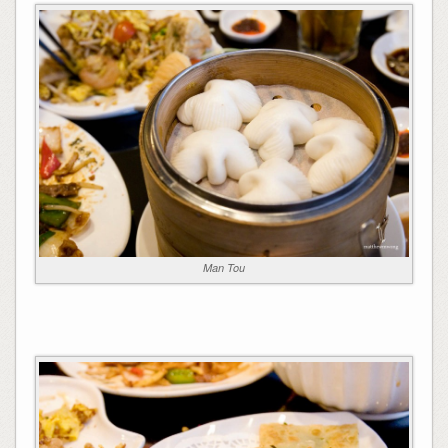
Man Tou