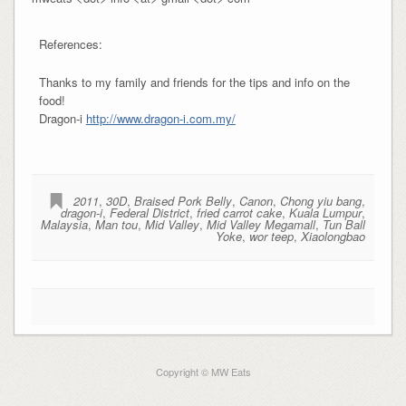
References:
Thanks to my family and friends for the tips and info on the
food!
Dragon-i
http://www.dragon-i.com.my/
2011
,
30D
,
Braised Pork Belly
,
Canon
,
Chong yiu bang
,
dragon-i
,
Federal District
,
fried carrot cake
,
Kuala Lumpur
,
Malaysia
,
Man tou
,
Mid Valley
,
Mid Valley Megamall
,
Tun Ball
Yoke
,
wor teep
,
Xiaolongbao
Copyright © MW Eats