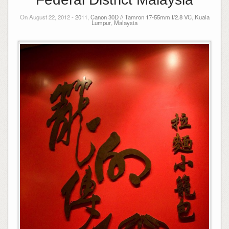
On August 22, 2012 -
2011
,
Canon 30D // Tamron 17-55mm f/2.8 VC
,
Kuala
Lumpur
,
Malaysia