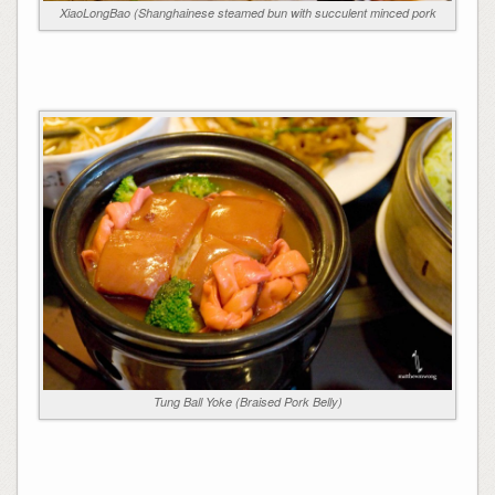
XiaoLongBao (Shanghainese steamed bun with succulent minced pork
Tung Ball Yoke (Braised Pork Belly)