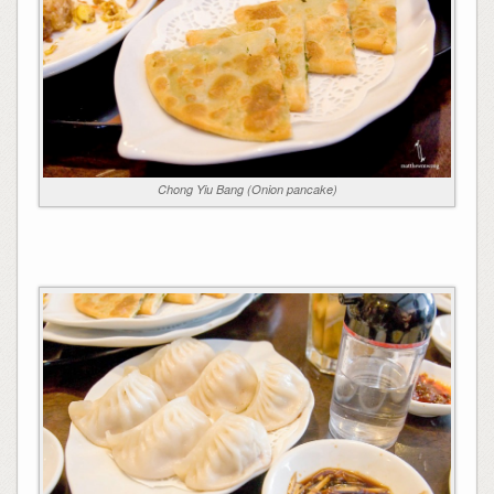
Chong Yiu Bang (Onion pancake)