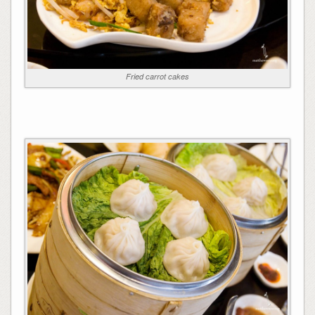
Fried carrot cakes