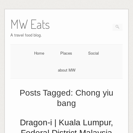
MW Eats
A travel food blog.
Home
Places
Social
about MW
Posts Tagged:
Chong yiu
bang
Dragon-i | Kuala Lumpur,
Federal District Malaysia