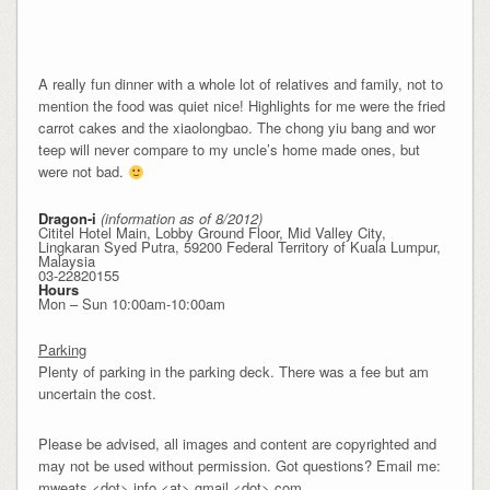
A really fun dinner with a whole lot of relatives and family, not to
mention the food was quiet nice! Highlights for me were the fried
carrot cakes and the xiaolongbao. The chong yiu bang and wor
teep will never compare to my uncle’s home made ones, but
were not bad.
Dragon-i
(information as of 8/2012)
Cititel Hotel Main, Lobby Ground Floor, Mid Valley City,
Lingkaran Syed Putra, 59200 Federal Territory of Kuala Lumpur,
Malaysia
03-22820155
Hours
Mon – Sun 10:00am-10:00am
Parking
Plenty of parking in the parking deck. There was a fee but am
uncertain the cost.
Please be advised, all images and content are copyrighted and
may not be used without permission. Got questions? Email me:
mweats <dot> info <at> gmail <dot> com